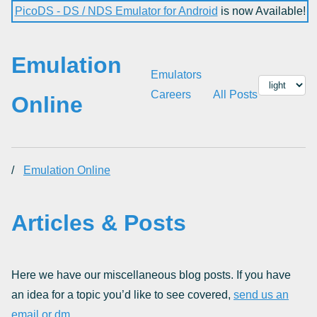
PicoDS - DS / NDS Emulator for Android
is now Available!
Emulation
Emulators
Careers
All Posts
Online
/
Emulation Online
Articles & Posts
Here we have our miscellaneous blog posts. If you have
an idea for a topic you’d like to see covered,
send us an
email or dm
.