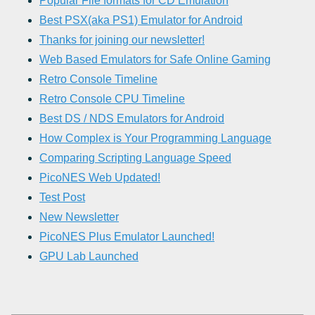
Popular File formats for CD Emulation
Best PSX(aka PS1) Emulator for Android
Thanks for joining our newsletter!
Web Based Emulators for Safe Online Gaming
Retro Console Timeline
Retro Console CPU Timeline
Best DS / NDS Emulators for Android
How Complex is Your Programming Language
Comparing Scripting Language Speed
PicoNES Web Updated!
Test Post
New Newsletter
PicoNES Plus Emulator Launched!
GPU Lab Launched