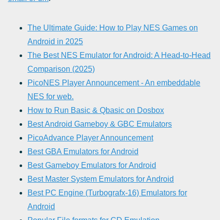
The Ultimate Guide: How to Play NES Games on
Android in 2025
The Best NES Emulator for Android: A Head-to-Head
Comparison (2025)
PicoNES Player Announcement - An embeddable
NES for web.
How to Run Basic & Qbasic on Dosbox
Best Android Gameboy & GBC Emulators
PicoAdvance Player Announcement
Best GBA Emulators for Android
Best Gameboy Emulators for Android
Best Master System Emulators for Android
Best PC Engine (Turbografx-16) Emulators for
Android