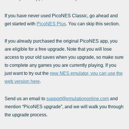
If you have never used PicoNES Classic, go ahead and
get started with
PicoNES Plus
. You can skip this section.
If you already purchased the original PicoNES app, you
are eligible for a free upgrade. Note that you will lose
access to your old saves when you upgrade, so make sure
to complete any games you are currently playing. If you
just want to try out the
new NES emulator, you can use the
web version here
.
Send us an email to
support@emulationonline.com
and
mention “PicoNES upgrade”, and we will walk you through
the upgrade process.