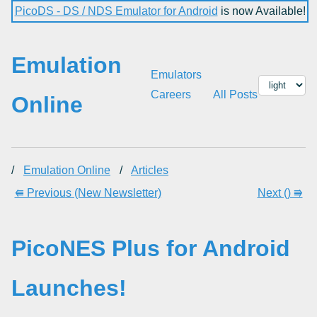
PicoDS - DS / NDS Emulator for Android
is now Available!
Emulation
Emulators
Careers
All Posts
Online
/
Emulation Online
/
Articles
⭅ Previous (New Newsletter)
Next () ⭆
PicoNES Plus for Android
Launches!