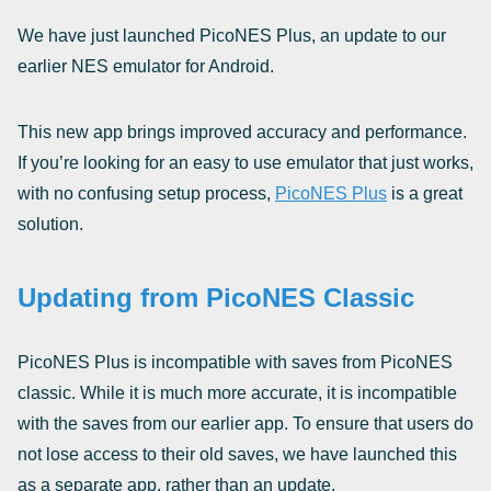
We have just launched PicoNES Plus, an update to our
earlier NES emulator for Android.
This new app brings improved accuracy and performance.
If you’re looking for an easy to use emulator that just works,
with no confusing setup process,
PicoNES Plus
is a great
solution.
Updating from PicoNES Classic
PicoNES Plus is incompatible with saves from PicoNES
classic. While it is much more accurate, it is incompatible
with the saves from our earlier app. To ensure that users do
not lose access to their old saves, we have launched this
as a separate app, rather than an update.