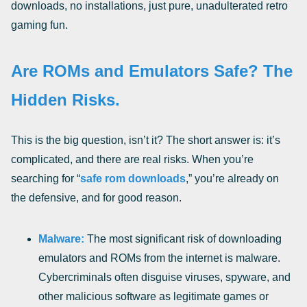
downloads, no installations, just pure, unadulterated retro
gaming fun.
Are ROMs and Emulators Safe? The
Hidden Risks.
This is the big question, isn’t it? The short answer is: it’s
complicated, and there are real risks. When you’re
searching for “
safe rom downloads
,” you’re already on
the defensive, and for good reason.
Malware:
The most significant risk of downloading
emulators and ROMs from the internet is malware.
Cybercriminals often disguise viruses, spyware, and
other malicious software as legitimate games or