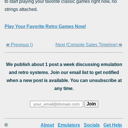
to start playing your favorite classic games right now, no
strings attached.
Play Your Favorite Retro Games Now!
⭅ Previous ()
Next (Console Sales Timeline) ⭆
We publish about 1 post a week discussing emulation
and retro systems. Join our email list to get notified
when a new post is available. You can unsubscribe at
any time.
©
About
Emulators
Socials
Get Help