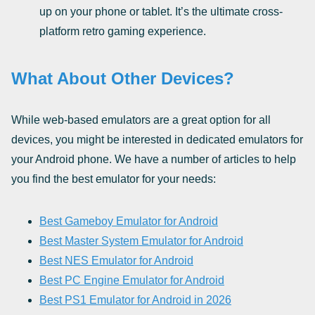
up on your phone or tablet. It’s the ultimate cross-
platform retro gaming experience.
What About Other Devices?
While web-based emulators are a great option for all
devices, you might be interested in dedicated emulators for
your Android phone. We have a number of articles to help
you find the best emulator for your needs:
Best Gameboy Emulator for Android
Best Master System Emulator for Android
Best NES Emulator for Android
Best PC Engine Emulator for Android
Best PS1 Emulator for Android in 2026