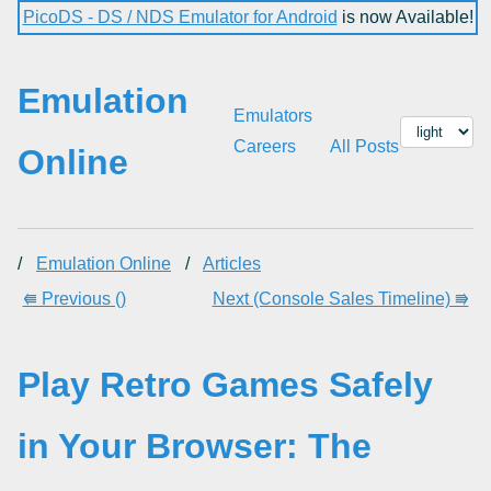
PicoDS - DS / NDS Emulator for Android
is now Available!
Emulation
Emulators
Careers
All Posts
Online
/
Emulation Online
/
Articles
⭅ Previous ()
Next (Console Sales Timeline) ⭆
Play Retro Games Safely
in Your Browser: The