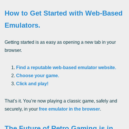
How to Get Started with Web-Based
Emulators.
Getting started is as easy as opening a new tab in your
browser.
Find a reputable web-based emulator website.
Choose your game.
Click and play!
That’s it. You’re now playing a classic game, safely and
securely, in your
free emulator in the browser
.
The Future of Retro Gaming is in