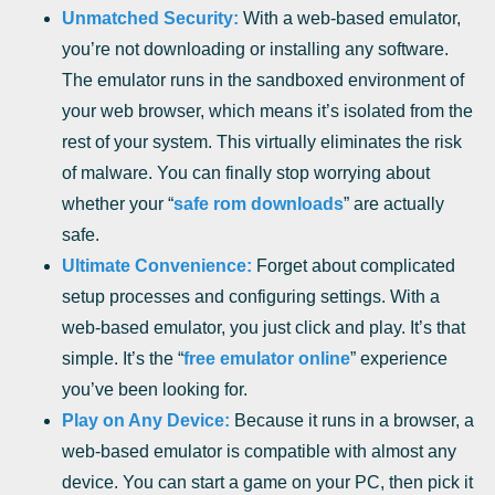
Unmatched Security:
With a web-based emulator,
you’re not downloading or installing any software.
The emulator runs in the sandboxed environment of
your web browser, which means it’s isolated from the
rest of your system. This virtually eliminates the risk
of malware. You can finally stop worrying about
whether your “
safe rom downloads
” are actually
safe.
Ultimate Convenience:
Forget about complicated
setup processes and configuring settings. With a
web-based emulator, you just click and play. It’s that
simple. It’s the “
free emulator online
” experience
you’ve been looking for.
Play on Any Device:
Because it runs in a browser, a
web-based emulator is compatible with almost any
device. You can start a game on your PC, then pick it