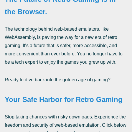
the Browser.
The technology behind web-based emulators, like
WebAssembly, is paving the way for a new era of retro
gaming. It’s a future that is safer, more accessible, and
more convenient than ever before. You no longer have to
be a tech expert to enjoy the games you grew up with.
Ready to dive back into the golden age of gaming?
Your Safe Harbor for Retro Gaming
Stop taking chances with risky downloads. Experience the
freedom and security of web-based emulation. Click below