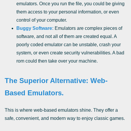
emulators. Once you run the file, you could be giving
them access to your personal information, or even
control of your computer.
Buggy Software:
Emulators are complex pieces of
software, and not all of them are created equal. A
poorly coded emulator can be unstable, crash your
system, or even create security vulnerabilities. A bad
rom could then take over your machine.
The Superior Alternative: Web-
Based Emulators.
This is where web-based emulators shine. They offer a
safe, convenient, and modern way to enjoy classic games.