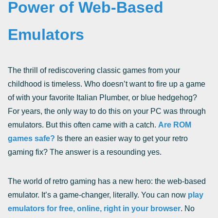
Power of Web-Based
Emulators
The thrill of rediscovering classic games from your
childhood is timeless. Who doesn’t want to fire up a game
of with your favorite Italian Plumber, or blue hedgehog?
For years, the only way to do this on your PC was through
emulators. But this often came with a catch.
Are ROM
games safe?
Is there an easier way to get your retro
gaming fix? The answer is a resounding yes.
The world of retro gaming has a new hero: the web-based
emulator. It’s a game-changer, literally. You can now
play
emulators for free, online, right in your browser
. No