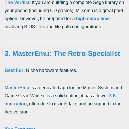
The Verdict:
If you are building a complete Sega library on
your phone (including CD games), MD.emu is a great paid
option. However, be prepared for a
high setup time
involving BIOS files and file path configurations.
3. MasterEmu: The Retro Specialist
Best For:
Niche hardware features.
MasterEmu
is a dedicated app for the Master System and
Game Gear. While it is a solid option, it has a lower
3.6-
star rating
, often due to its interface and ad support in the
free version.