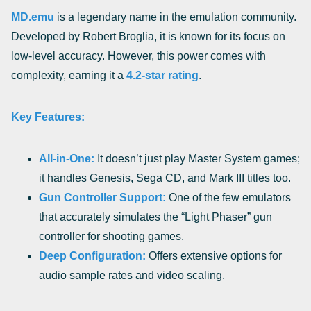
MD.emu
is a legendary name in the emulation community.
Developed by Robert Broglia, it is known for its focus on
low-level accuracy. However, this power comes with
complexity, earning it a
4.2-star rating
.
Key Features:
All-in-One:
It doesn’t just play Master System games;
it handles Genesis, Sega CD, and Mark III titles too.
Gun Controller Support:
One of the few emulators
that accurately simulates the “Light Phaser” gun
controller for shooting games.
Deep Configuration:
Offers extensive options for
audio sample rates and video scaling.