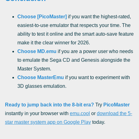
Choose [PicoMaster]
if you want the highest-rated,
easiest-to-use emulator that respects your time. The
ability to test it online and the smart auto-save feature
make it the clear winner for 2026.
Choose MD.emu
if you are a power user who needs
to emulate the Sega CD and Genesis alongside the
Master System.
Choose MasterEmu
if you want to experiment with
3D glasses emulation.
Ready to jump back into the 8-bit era?
Try
PicoMaster
instantly in your browser with
emu.cool
or
download the 5-
star master system app on Google Play
today.