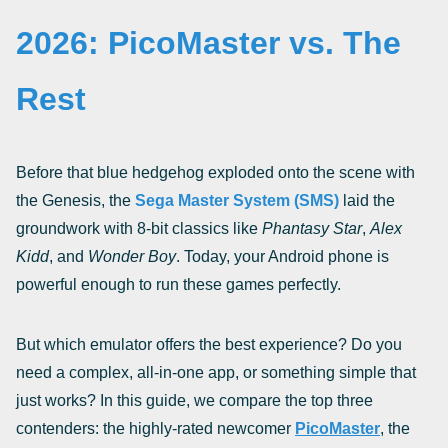
2026: PicoMaster vs. The
Rest
Before that blue hedgehog exploded onto the scene with
the Genesis, the
Sega Master System (SMS)
laid the
groundwork with 8-bit classics like
Phantasy Star
,
Alex
Kidd
, and
Wonder Boy
. Today, your Android phone is
powerful enough to run these games perfectly.
But which emulator offers the best experience? Do you
need a complex, all-in-one app, or something simple that
just works? In this guide, we compare the top three
contenders: the highly-rated newcomer
PicoMaster
, the