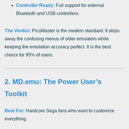
Controller Ready:
Full support for external
Bluetooth and USB controllers.
The Verdict:
PicoMaster is the modern standard. It strips
away the confusing menus of older emulators while
keeping the emulation accuracy perfect. It is the best
choice for 95% of users.
2. MD.emu: The Power User’s
Toolkit
Best For:
Hardcore Sega fans who want to customize
everything.