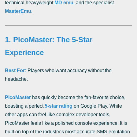
technical heavyweight
MD.emu
, and the specialist
MasterEmu
.
1. PicoMaster: The 5-Star
Experience
Best For:
Players who want accuracy without the
headache.
PicoMaster
has quickly become the fan-favorite choice,
boasting a perfect
5-star rating
on Google Play. While
other apps can feel like complex developer tools,
PicoMaster feels like a polished console experience. It is
built on top of the industry’s most accurate SMS emulation