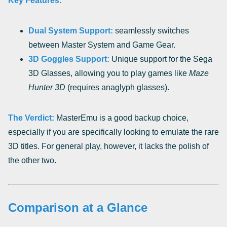
Key Features:
Dual System Support:
seamlessly switches
between Master System and Game Gear.
3D Goggles Support:
Unique support for the Sega
3D Glasses, allowing you to play games like
Maze
Hunter 3D
(requires anaglyph glasses).
The Verdict:
MasterEmu is a good backup choice,
especially if you are specifically looking to emulate the rare
3D titles. For general play, however, it lacks the polish of
the other two.
Comparison at a Glance