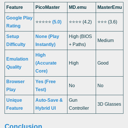
Feature
PicoMaster
MD.emu
MasterEmu
Google Play
⭐⭐⭐⭐⭐
(5.0)
⭐⭐⭐⭐ (4.2)
⭐⭐⭐ (3.6)
Rating
Setup
None (Play
High (BIOS
Medium
Difficulty
Instantly)
+ Paths)
High
Emulation
(Accurate
High
Good
Quality
Core)
Browser
Yes (Free
No
No
Play
Test)
Unique
Auto-Save &
Gun
3D Glasses
Feature
Hybrid UI
Controller
Conclusion