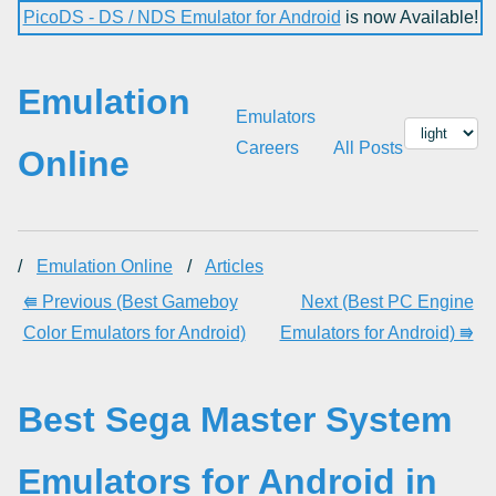
PicoDS - DS / NDS Emulator for Android
is now Available!
Emulation
Emulators
Careers
All Posts
Online
/
Emulation Online
/
Articles
⭅ Previous (Best Gameboy
Next (Best PC Engine
Color Emulators for Android)
Emulators for Android) ⭆
Best Sega Master System
Emulators for Android in