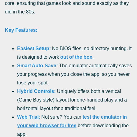
core, ensuring that games look and sound exactly as they
did in the 80s.
Key Features:
Easiest Setup:
No BIOS files, no directory hunting. It
is designed to work
out of the box
.
Smart Auto-Save:
The emulator automatically saves
your progress when you close the app, so you never
lose your spot.
Hybrid Controls:
Uniquely offers both a vertical
(Game Boy style) layout for one-handed play and a
horizontal layout for a traditional feel.
Web Trial:
Not sure? You can
test the emulator in
your web browser for free
before downloading the
app.