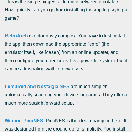
This is the single biggest difference between emulators.
How quickly can you go from installing the app to playing a
game?
RetroArch
is notoriously complex. You have to first install
the app, then download the appropriate "core" (the
emulator itself, like Mesen) from an online updater, and
then configure your directories. It's a powerful system, but it
can be a frustrating wall for new users.
Lemuroid and Nostalgia.NES
are much simpler,
automatically scanning your device for games. They offer a
much more straightforward setup.
Winner: PicoNES.
PicoNES is the clear champion here. It
was designed from the ground up for simplicity. You install