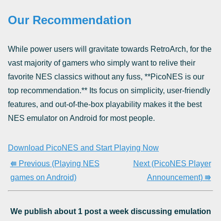
Our Recommendation
While power users will gravitate towards RetroArch, for the
vast majority of gamers who simply want to relive their
favorite NES classics without any fuss, **PicoNES is our
top recommendation.** Its focus on simplicity, user-friendly
features, and out-of-the-box playability makes it the best
NES emulator on Android for most people.
Download PicoNES and Start Playing Now
⭅ Previous (Playing NES
Next (PicoNES Player
games on Android)
Announcement) ⭆
We publish about 1 post a week discussing emulation