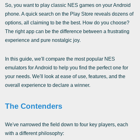
So, you want to play classic NES games on your Android
phone. A quick search on the Play Store reveals dozens of
options, all claiming to be the best. How do you choose?
The right app can be the difference between a frustrating
experience and pure nostalgic joy.
In this guide, we'll compare the most popular NES
emulators for Android to help you find the perfect one for
your needs. We'll look at ease of use, features, and the
overall experience to declare a winner.
The Contenders
We've narrowed the field down to four key players, each
with a different philosophy: