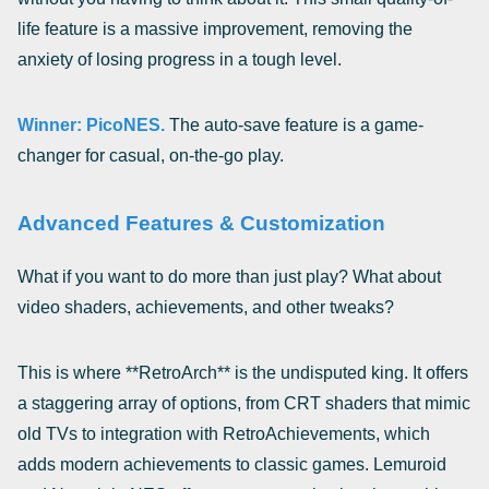
life feature is a massive improvement, removing the
anxiety of losing progress in a tough level.
Winner: PicoNES.
The auto-save feature is a game-
changer for casual, on-the-go play.
Advanced Features & Customization
What if you want to do more than just play? What about
video shaders, achievements, and other tweaks?
This is where **RetroArch** is the undisputed king. It offers
a staggering array of options, from CRT shaders that mimic
old TVs to integration with RetroAchievements, which
adds modern achievements to classic games. Lemuroid