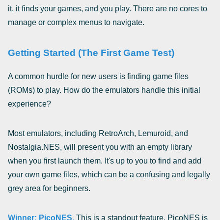
it, it finds your games, and you play. There are no cores to
manage or complex menus to navigate.
Getting Started (The First Game Test)
A common hurdle for new users is finding game files
(ROMs) to play. How do the emulators handle this initial
experience?
Most emulators, including RetroArch, Lemuroid, and
Nostalgia.NES, will present you with an empty library
when you first launch them. It's up to you to find and add
your own game files, which can be a confusing and legally
grey area for beginners.
Winner: PicoNES.
This is a standout feature. PicoNES is