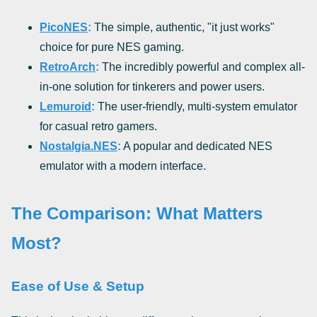
PicoNES
:
The simple, authentic, "it just works"
choice for pure NES gaming.
RetroArch
:
The incredibly powerful and complex all-
in-one solution for tinkerers and power users.
Lemuroid
:
The user-friendly, multi-system emulator
for casual retro gamers.
Nostalgia.NES
:
A popular and dedicated NES
emulator with a modern interface.
The Comparison: What Matters
Most?
Ease of Use & Setup