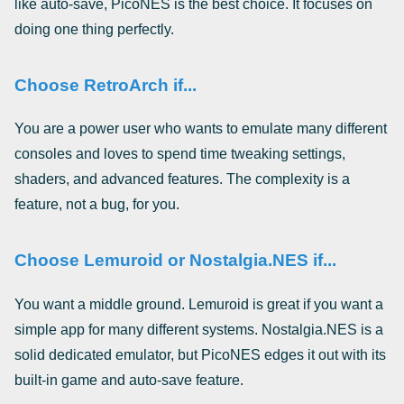
like auto-save, PicoNES is the best choice. It focuses on
doing one thing perfectly.
Choose RetroArch if...
You are a power user who wants to emulate many different
consoles and loves to spend time tweaking settings,
shaders, and advanced features. The complexity is a
feature, not a bug, for you.
Choose Lemuroid or Nostalgia.NES if...
You want a middle ground. Lemuroid is great if you want a
simple app for many different systems. Nostalgia.NES is a
solid dedicated emulator, but PicoNES edges it out with its
built-in game and auto-save feature.