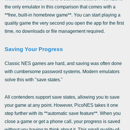
the only emulator in this comparison that comes with a
**free, built-in homebrew game**. You can start playing a
quality game the very second you open the app for the first
time, no downloads or file management required.
Saving Your Progress
Classic NES games are hard, and saving was often done
with cumbersome password systems. Modern emulators
solve this with "save states."
All contenders support save states, allowing you to save
your game at any point. However, PicoNES takes it one
step further with its **automatic save feature**. When you
close a game or get a phone call, your progress is saved
without you having to think about it. This small quality-of-