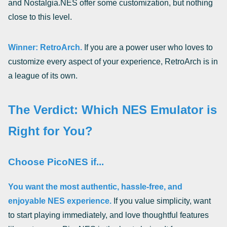
and Nostalgia.NES offer some customization, but nothing
close to this level.
Winner: RetroArch.
If you are a power user who loves to
customize every aspect of your experience, RetroArch is in
a league of its own.
The Verdict: Which NES Emulator is
Right for You?
Choose PicoNES if...
You want the most authentic, hassle-free, and
enjoyable NES experience.
If you value simplicity, want
to start playing immediately, and love thoughtful features