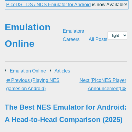
PicoDS - DS / NDS Emulator for Android
is now Available!
Emulation
Emulators
Careers
All Posts
Online
/
Emulation Online
/
Articles
⭅ Previous (Playing NES
Next (PicoNES Player
games on Android)
Announcement) ⭆
The Best NES Emulator for Android:
A Head-to-Head Comparison (2025)