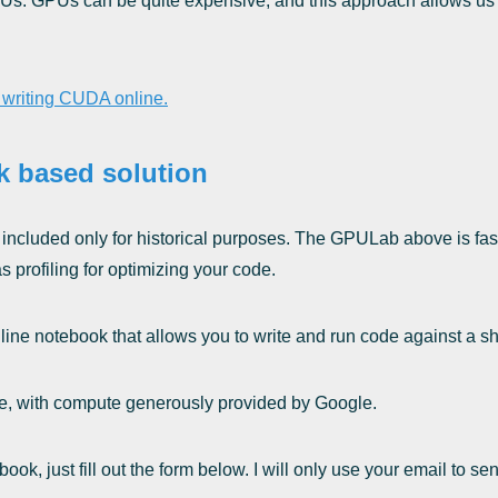
Us. GPUs can be quite expensive, and this approach allows us t
t writing CUDA online.
k based solution
, included only for historical purposes. The GPULab above is fast
 profiling for optimizing your code.
line notebook that allows you to write and run code against a s
 use, with compute generously provided by Google.
book, just fill out the form below. I will only use your email to 