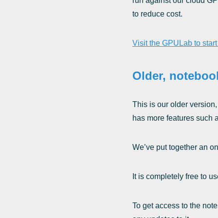
run against our cloud GP
to reduce cost.
Visit the GPULab to star
Older, noteboo
This is our older version
has more features such as
We’ve put together an on
It is completely free to
To get access to the note