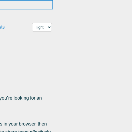
sts
ou’re looking for an
s in your browser, then