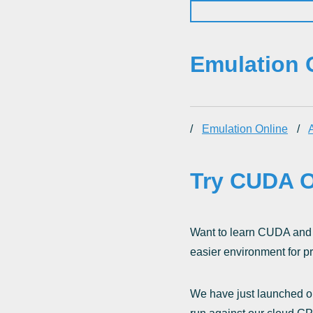
Emulation 
/
Emulation Online
/
A
Try CUDA O
Want to learn CUDA and 
easier environment for pr
We have just launched ou