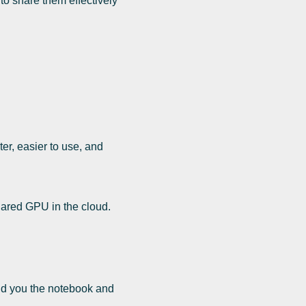
o share them effectively
er, easier to use, and
hared GPU in the cloud.
send you the notebook and