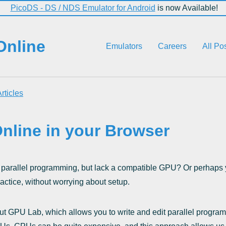
PicoDS - DS / NDS Emulator for Android
is now Available!
Online
Emulators
Careers
All Po
rticles
nline in your Browser
parallel programming, but lack a compatible GPU? Or perhaps y
actice, without worrying about setup.
t GPU Lab, which allows you to write and edit parallel program