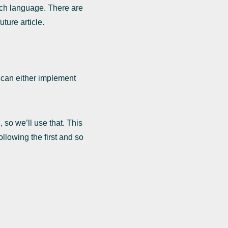
ach language. There are
ture article.
can either implement
so we’ll use that. This
llowing the first and so