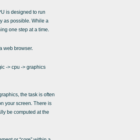
PU is designed to run
y as possible. While a
ning one step at a time.
e a web browser.
gic -> cpu -> graphics
aphics, the task is often
on your screen. There is
ally be computed at the
ement or “core” within a