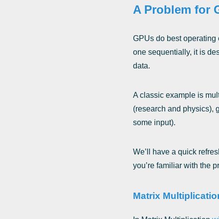
A Problem for G
GPUs do best operating o
one sequentially, it is d
data.
A classic example is mult
(research and physics), 
some input).
We’ll have a quick refre
you’re familiar with the 
Matrix Multiplicati