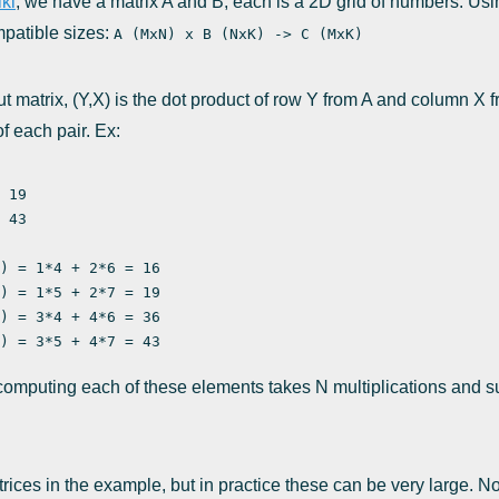
ki
, we have a matrix A and B, each is a 2D grid of numbers. Us
patible sizes:
A (MxN) x B (NxK) -> C (MxK)
 matrix, (Y,X) is the dot product of row Y from A and column X f
f each pair. Ex:
 19

 43

) = 1*4 + 2*6 = 16

) = 1*5 + 2*7 = 19

) = 3*4 + 4*6 = 36

computing each of these elements takes N multiplications and s
ces in the example, but in practice these can be very large. Now