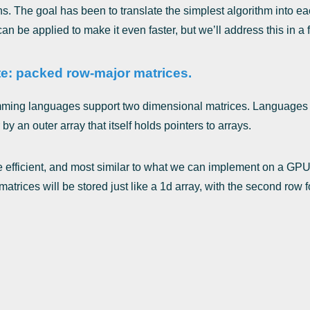
s. The goal has been to translate the simplest algorithm into e
n be applied to make it even faster, but we’ll address this in a fu
e: packed row-major matrices.
ming languages support two dimensional matrices. Languages 
 by an outer array that itself holds pointers to arrays.
 efficient, and most similar to what we can implement on a GPU, 
trices will be stored just like a 1d array, with the second row fo