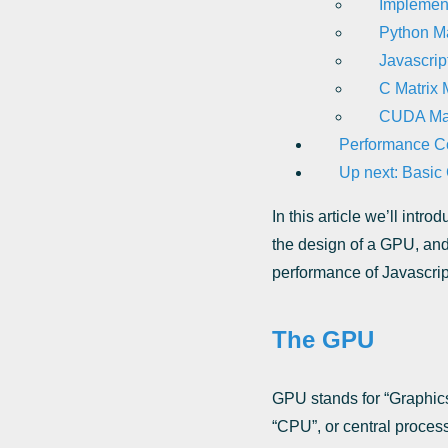
Implement
Python Mat
Javascript
C Matrix M
CUDA Matr
Performance C
Up next: Basi
In this article we’ll int
the design of a GPU, and
performance of Javascri
The GPU
GPU stands for “Graphics 
“CPU”, or central process