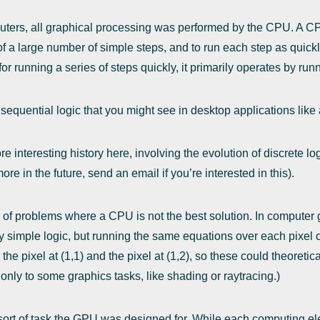
puters, all graphical processing was performed by the CPU. A C
f a large number of simple steps, and to run each step as quickl
or running a series of steps quickly, it primarily operates by run
 sequential logic that you might see in desktop applications lik
e interesting history here, involving the evolution of discrete lo
ore in the future, send an email if you’re interested in this).
of problems where a CPU is not the best solution. In computer gr
ly simple logic, but running the same equations over each pixel 
 pixel at (1,1) and the pixel at (1,2), so these could theoretic
only to some graphics tasks, like shading or raytracing.)
 sort of task the GPU was designed for. While each computing el