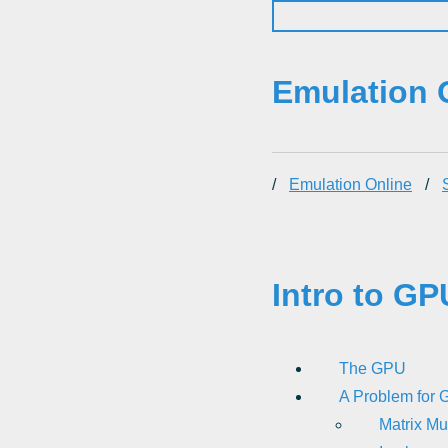
Emulation 
/
Emulation Online
/
Intro to GP
The GPU
A Problem for G
Matrix Mu