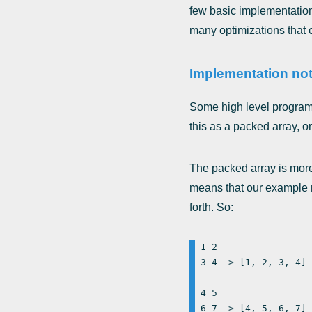
few basic implementation
many optimizations that ca
Implementation not
Some high level program
this as a packed array, or
The packed array is more
means that our example ma
forth. So:
1 2

3 4 -> [1, 2, 3, 4]

4 5
