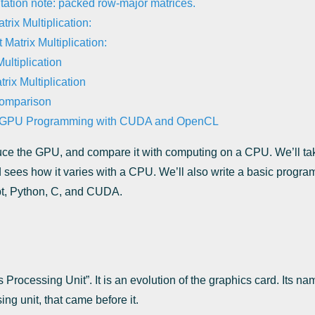
ation note: packed row-major matrices.
rix Multiplication:
 Matrix Multiplication:
ultiplication
ix Multiplication
omparison
c GPU Programming with CUDA and OpenCL
roduce the GPU, and compare it with computing on a CPU. We’ll tak
 sees how it varies with a CPU. We’ll also write a basic progr
pt, Python, C, and CUDA.
Processing Unit”. It is an evolution of the graphics card. Its nam
ing unit, that came before it.