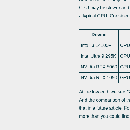
GPU may be slower and l
a typical CPU. Conside
Device
Intel i3 14100F
CPU 
Intel Ultra 9 295K
CPU 
NVidia RTX 5060
GPU 
NVidia RTX 5090
GPU 
At the low end, we see G
And the comparison of the
that in a future article.
more than you could find