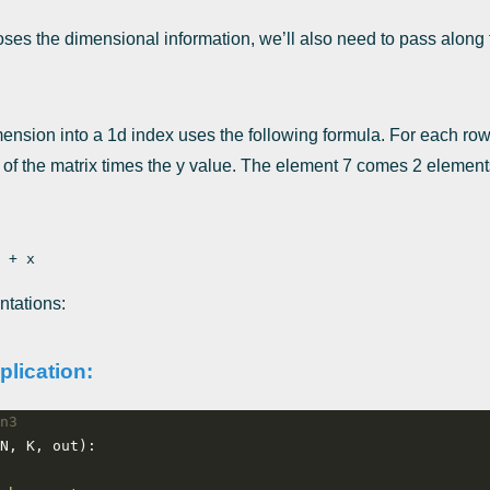
loses the dimensional information, we’ll also need to pass alon
mension into a 1d index uses the following formula. For each row
 of the matrix times the y value. The element 7 comes 2 elements
ntations:
plication:
n3