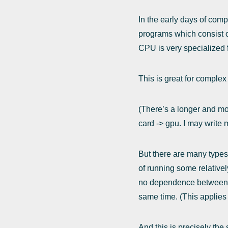
In the early days of com
programs which consist o
CPU is very specialized f
This is great for complex
(There’s a longer and mor
card -> gpu. I may write m
But there are many types 
of running some relative
no dependence between the
same time. (This applies 
And this is precisely the