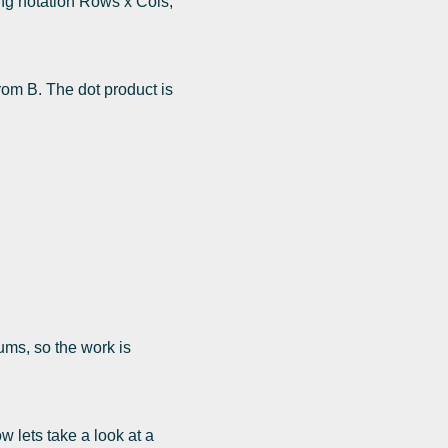
ing notation Rows x Cols,
rom B. The dot product is
ums, so the work is
 lets take a look at a