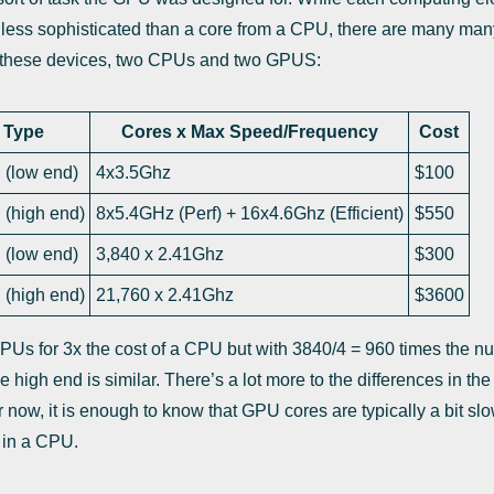
ess sophisticated than a core from a CPU, there are many man
r these devices, two CPUs and two GPUS:
Type
Cores x Max Speed/Frequency
Cost
(low end)
4x3.5Ghz
$100
(high end)
8x5.4GHz (Perf) + 16x4.6Ghz (Efficient)
$550
(low end)
3,840 x 2.41Ghz
$300
(high end)
21,760 x 2.41Ghz
$3600
PUs for 3x the cost of a CPU but with 3840/4 = 960 times the n
 high end is similar. There’s a lot more to the differences in the
 For now, it is enough to know that GPU cores are typically a bit 
 in a CPU.