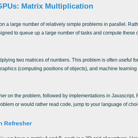
PUs: Matrix Multiplication
n a large number of relatively simple problems in parallel. Ra
esigned to queue up a large number of tasks and compute these ov
iplying two matrices of numbers. This problem is often useful fo
graphics (computing positions of objects), and machine learning 
sher on the problem, followed by implementations in Javascript,
problem or would rather read code, jump to your language of choi
on Refresher