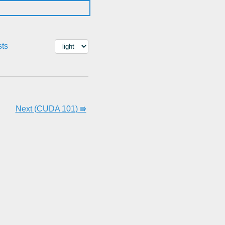
sts
Next (CUDA 101) ⭆