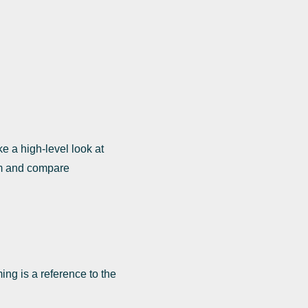
e a high-level look at
am and compare
ing is a reference to the