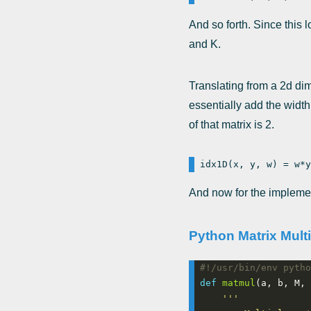
And so forth. Since this 
and K.
Translating from a 2d di
essentially add the width
of that matrix is 2.
And now for the impleme
Python Matrix Multi
#!/usr/bin/env pytho
def
matmul