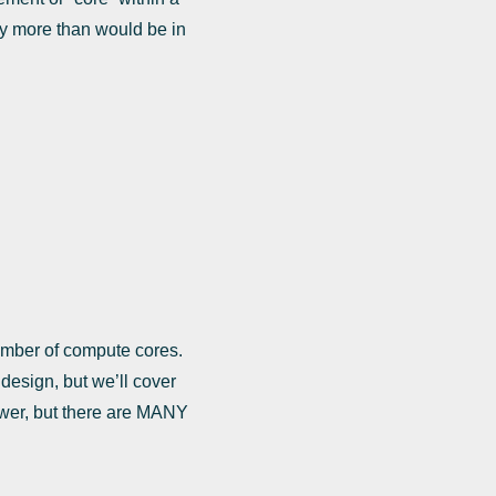
y more than would be in
umber of compute cores.
 design, but we’ll cover
slower, but there are MANY