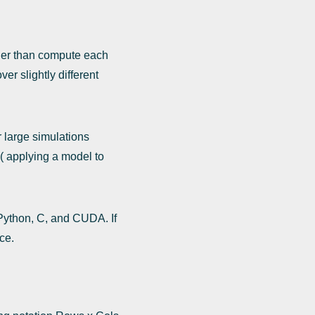
ther than compute each
er slightly different
r large simulations
( applying a model to
 Python, C, and CUDA. If
ce.