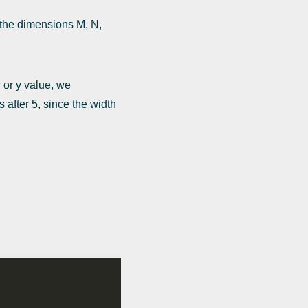
g the dimensions M, N,
 or y value, we
 after 5, since the width