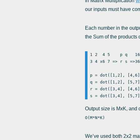
In Matrix Multiplication
wi
our inputs must have com
Each number in the output
the Sum of the products o
1 2  4 5    p q   16
3 4 x6 7 => r s =>36
p = dot([1,2], [4,6]
q = dot([1,2], [5,7]
r = dot([3,4], [4,6]
Output size is MxK, and 
O(M*N*K)
We’ve used both 2x2 matri