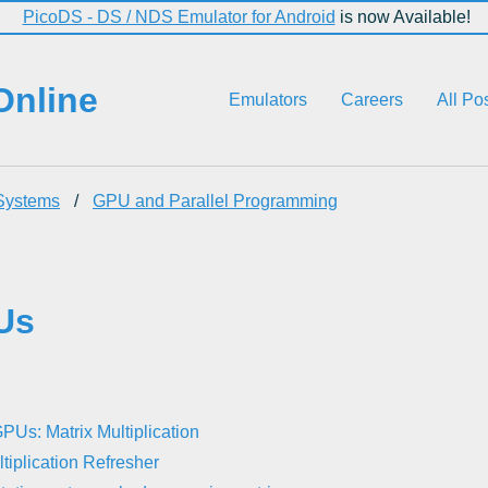
PicoDS - DS / NDS Emulator for Android
is now Available!
Online
Emulators
Careers
All Po
Systems
/
GPU and Parallel Programming
Us
PUs: Matrix Multiplication
ltiplication Refresher