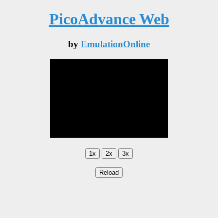
PicoAdvance Web
by
EmulationOnline
1x
2x
3x
Reload