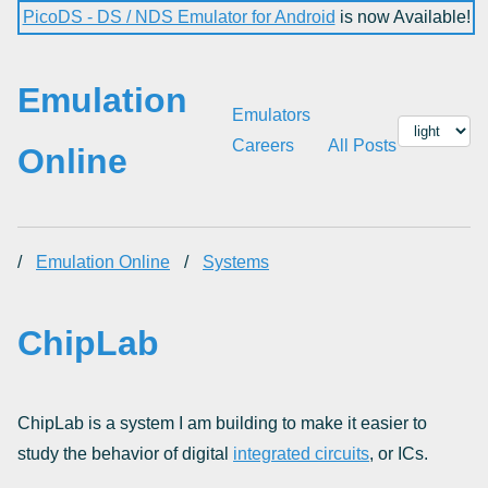
PicoDS - DS / NDS Emulator for Android
is now Available!
Emulation
Emulators
Careers
All Posts
Online
/
Emulation Online
/
Systems
ChipLab
ChipLab is a system I am building to make it easier to
study the behavior of digital
integrated circuits
, or ICs.