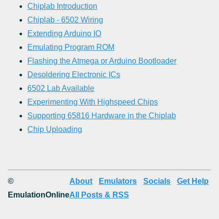
Chiplab Introduction
Chiplab - 6502 Wiring
Extending Arduino IO
Emulating Program ROM
Flashing the Atmega or Arduino Bootloader
Desoldering Electronic ICs
6502 Lab Available
Experimenting With Highspeed Chips
Supporting 65816 Hardware in the Chiplab
Chip Uploading
©
About
Emulators
Socials
Get Help
EmulationOnline
All Posts & RSS