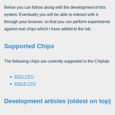
Below you can follow along with the development of this
system. Eventually you will be able to interact with it
through your browser, so that you can perform experiments
against real chips which I have added to the lab.
Supported Chips
The following chips are currently supported in the Chiplab:
6502 CPU
65816 CPU
Development articles (oldest on top)