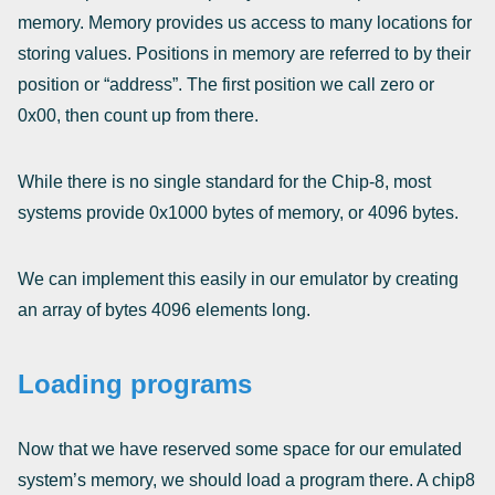
memory. Memory provides us access to many locations for
storing values. Positions in memory are referred to by their
position or “address”. The first position we call zero or
0x00, then count up from there.
While there is no single standard for the Chip-8, most
systems provide 0x1000 bytes of memory, or 4096 bytes.
We can implement this easily in our emulator by creating
an array of bytes 4096 elements long.
Loading programs
Now that we have reserved some space for our emulated
system’s memory, we should load a program there. A chip8