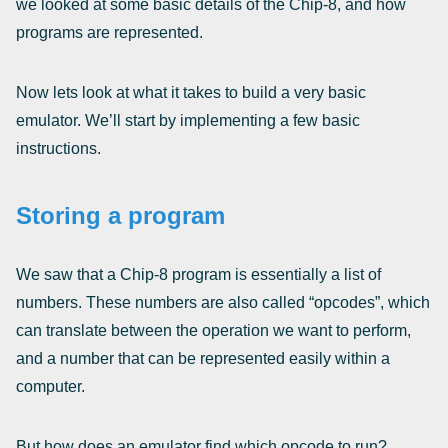
we looked at some basic details of the Chip-8, and how
programs are represented.
Now lets look at what it takes to build a very basic
emulator. We’ll start by implementing a few basic
instructions.
Storing a program
We saw that a Chip-8 program is essentially a list of
numbers. These numbers are also called “opcodes”, which
can translate between the operation we want to perform,
and a number that can be represented easily within a
computer.
But how does an emulator find which opcode to run?