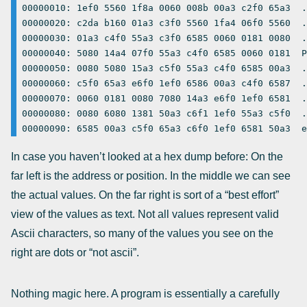
00000010: 1ef0 5560 1f8a 0060 008b 00a3 c2f0 65a3  .
00000020: c2da b160 01a3 c3f0 5560 1fa4 06f0 5560  .
00000030: 01a3 c4f0 55a3 c3f0 6585 0060 0181 0080  .
00000040: 5080 14a4 07f0 55a3 c4f0 6585 0060 0181  P
00000050: 0080 5080 15a3 c5f0 55a3 c4f0 6585 00a3  .
00000060: c5f0 65a3 e6f0 1ef0 6586 00a3 c4f0 6587  .
00000070: 0060 0181 0080 7080 14a3 e6f0 1ef0 6581  .
00000080: 0080 6080 1381 50a3 c6f1 1ef0 55a3 c5f0  .
In case you haven’t looked at a hex dump before: On the
far left is the address or position. In the middle we can see
the actual values. On the far right is sort of a “best effort”
view of the values as text. Not all values represent valid
Ascii characters, so many of the values you see on the
right are dots or “not ascii”.
Nothing magic here. A program is essentially a carefully