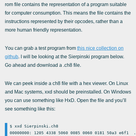
rom file contains the representation of a program suitable
for computer consumption. This means the file contains the
instructions represented by their opcodes, rather than a
more human friendly representation.
You can grab a test program from
this nice collection on
github
. I will be looking at the Sierpinski program below.
Go ahead and download a .ch8 file.
We can peek inside a ch8 file with a hex viewer. On Linux
and Mac systems, xxd should be preinstalled. On Windows
you can use something like HxD. Open the file and you’ll
see something like this:
$ xxd Sierpinski.ch8

00000000: 1205 4338 5060 0085 0060 0181 50a3 e6f1  .