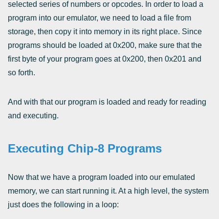
selected series of numbers or opcodes. In order to load a
program into our emulator, we need to load a file from
storage, then copy it into memory in its right place. Since
programs should be loaded at 0x200, make sure that the
first byte of your program goes at 0x200, then 0x201 and
so forth.
And with that our program is loaded and ready for reading
and executing.
Executing Chip-8 Programs
Now that we have a program loaded into our emulated
memory, we can start running it. At a high level, the system
just does the following in a loop: