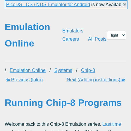
PicoDS - DS / NDS Emulator for Android
is now Available!
Emulation
Emulators
Careers
All Posts
Online
/
Emulation Online
/
Systems
/
Chip-8
⭅ Previous (Intro)
Next (Adding instructions) ⭆
Running Chip-8 Programs
Welcome back to this Chip-8 Emulation series.
Last time