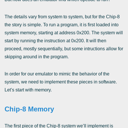
The details vary from system to system, but for the Chip-8
the story is simple. To run a program, it is first loaded into
system memory, starting at address 0x200. The system will
start by running the instruction at 0x200. It will then
proceed, mostly sequentially, but some intructions allow for
skipping around in the program.
In order for our emulator to mimic the behavior of the
system, we need to implement these pieces in software.
Let’s start with memory.
Chip-8 Memory
The first piece of the Chip-8 system we’ll implement is