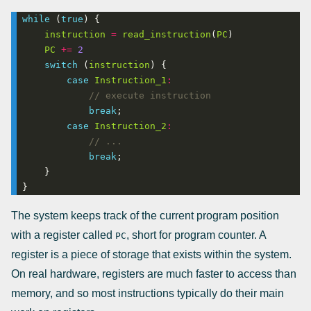
while
 (
true
instruction
=
read_instruction
(
PC
PC
+=
2
switch
 (
instruction
case
Instruction_1
:
break
case
Instruction_2
:
break
}
The system keeps track of the current program position
with a register called
, short for program counter. A
PC
register is a piece of storage that exists within the system.
On real hardware, registers are much faster to access than
memory, and so most instructions typically do their main