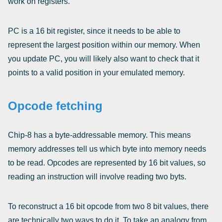
work on registers.
PC is a 16 bit register, since it needs to be able to
represent the largest position within our memory. When
you update PC, you will likely also want to check that it
points to a valid position in your emulated memory.
Opcode fetching
Chip-8 has a byte-addressable memory. This means
memory addresses tell us which byte into memory needs
to be read. Opcodes are represented by 16 bit values, so
reading an instruction will involve reading two byts.
To reconstruct a 16 bit opcode from two 8 bit values, there
are technically two ways to do it. To take an analogy from