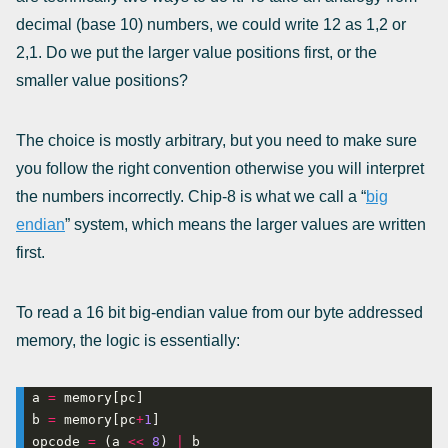
decimal (base 10) numbers, we could write 12 as 1,2 or
2,1. Do we put the larger value positions first, or the
smaller value positions?
The choice is mostly arbitrary, but you need to make sure
you follow the right convention otherwise you will interpret
the numbers incorrectly. Chip-8 is what we call a “
big
endian
” system, which means the larger values are written
first.
To read a 16 bit big-endian value from our byte addressed
memory, the logic is essentially:
a 
=
b 
=
 memory[pc
+
1
opcode 
=
 (a 
<<
8
) 
|