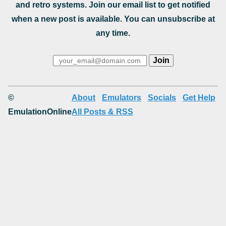
and retro systems. Join our email list to get notified
when a new post is available. You can unsubscribe at
any time.
©
About
Emulators
Socials
Get Help
EmulationOnline
All Posts & RSS