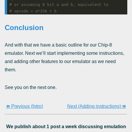
# or assuming 8 bit a and b, equivalent to
# opcode = a*256 + b
Conclusion
And with that we have a basic outline for our Chip-8
emulator. Next we’ll start implementing some instructions,
and adding other features to our emulator as we need
them.
See you on the next one.
⭅ Previous (Intro)
Next (Adding instructions) ⭆
We publish about 1 post a week discussing emulation